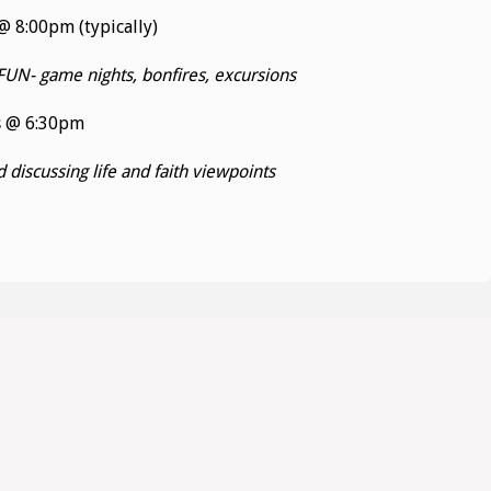
 8:00pm (typically)
FUN- game nights, bonfires, excursions
s @ 6:30pm
discussing life and faith viewpoints