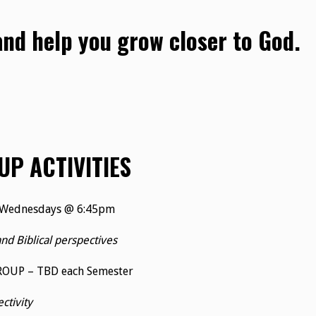
 and help you grow closer to God.
UP ACTIVITIES
 Wednesdays @ 6:45pm
and Biblical perspectives
ROUP – TBD each Semester
tivity