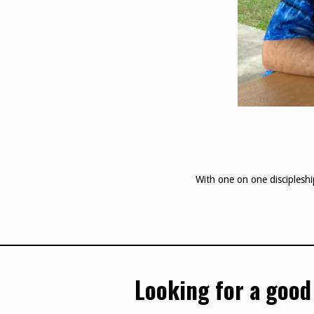
With one on one discipleshi
Looking for a good