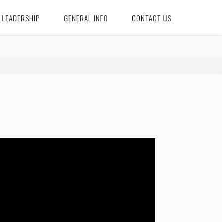
LEADERSHIP
GENERAL INFO
CONTACT US