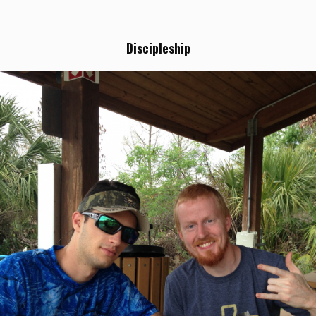
Discipleship