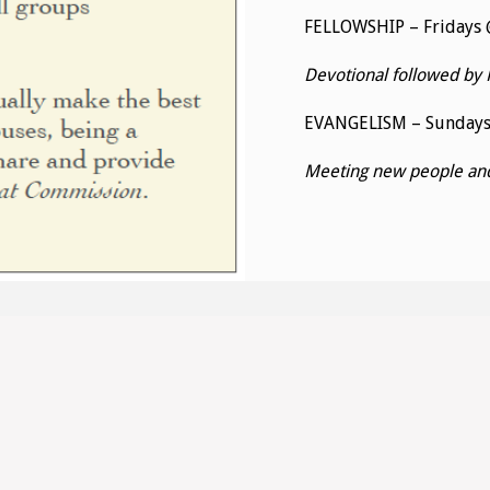
FELLOWSHIP – Fridays @
Devotional followed by 
EVANGELISM – Sunday
Meeting new people and 