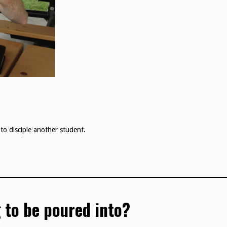
to disciple another student.
 to be poured into?