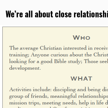
We’re all about close relationsh