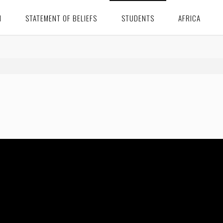
N
STATEMENT OF BELIEFS
STUDENTS
AFRICA