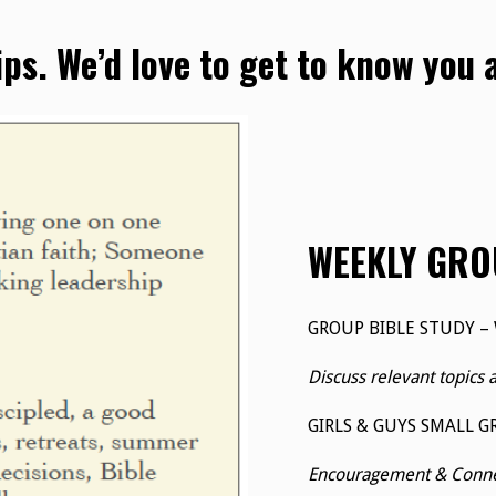
ips. We’d love to get to know you
WEEKLY GRO
GROUP BIBLE STUDY –
Discuss relevant topics 
GIRLS & GUYS SMALL G
Encouragement & Connec