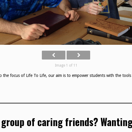
Image 1 of 11
p the focus of Life To Life, our aim is to empower students with the tools 
 group of caring friends? Wanting