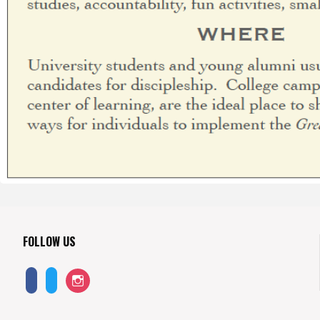
FOLLOW US
instagram
facebook-
twitter
alt