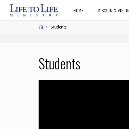
Skip
HOME
MISSION & VISIO
to
LIFE TO
content
LIFE
Home
Students
MINISTRY
Students